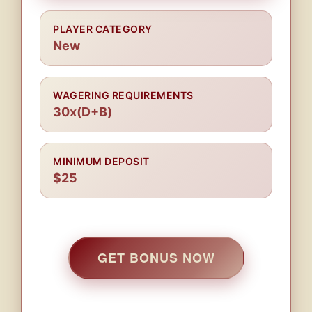
PLAYER CATEGORY
New
WAGERING REQUIREMENTS
30x(D+B)
MINIMUM DEPOSIT
$25
GET BONUS NOW