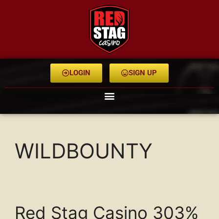
LOGIN
SIGN UP
WILDBOUNTY
Red Stag Casino 303%