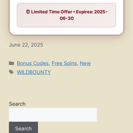
⏰ Limited Time Offer • Expires: 2025-
06-30
June 22, 2025
Bonus Codes
,
Free Spins
,
New
WILDBOUNTY
Search
Search