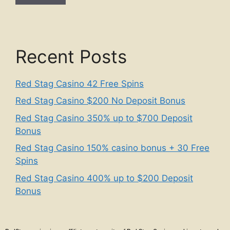
Recent Posts
Red Stag Casino 42 Free Spins
Red Stag Casino $200 No Deposit Bonus
Red Stag Casino 350% up to $700 Deposit
Bonus
Red Stag Casino 150% casino bonus + 30 Free
Spins
Red Stag Casino 400% up to $200 Deposit
Bonus