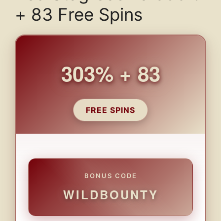
+ 83 Free Spins
303% + 83
FREE SPINS
BONUS CODE
WILDBOUNTY