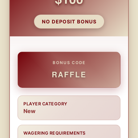
NO DEPOSIT BONUS
BONUS CODE
RAFFLE
PLAYER CATEGORY
New
WAGERING REQUIREMENTS