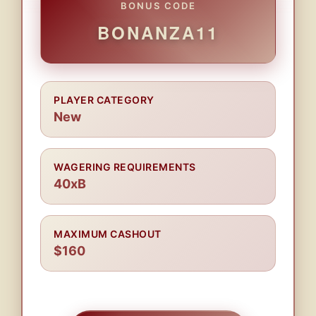
BONUS CODE
BONANZA11
PLAYER CATEGORY
New
WAGERING REQUIREMENTS
40xB
MAXIMUM CASHOUT
$160