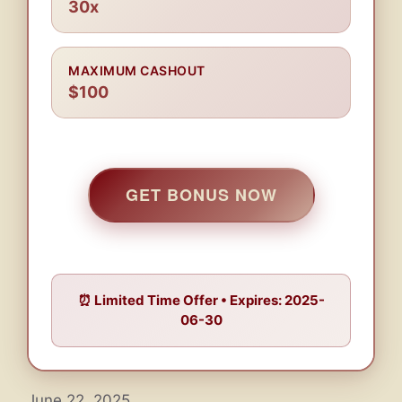
30x
MAXIMUM CASHOUT
$100
GET BONUS NOW
⏰ Limited Time Offer • Expires: 2025-
06-30
June 22, 2025