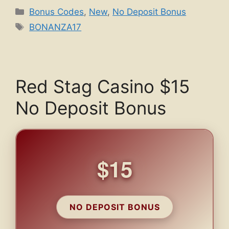
Bonus Codes
,
New
,
No Deposit Bonus
BONANZA17
Red Stag Casino $15
No Deposit Bonus
$15
NO DEPOSIT BONUS