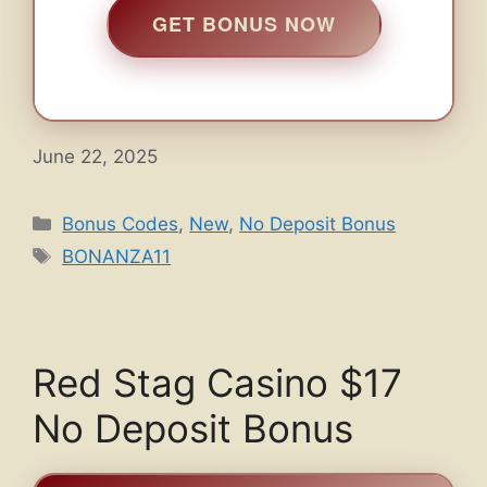
GET BONUS NOW
June 22, 2025
Bonus Codes
,
New
,
No Deposit Bonus
BONANZA11
Red Stag Casino $17
No Deposit Bonus