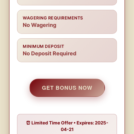
WAGERING REQUIREMENTS
No Wagering
MINIMUM DEPOSIT
No Deposit Required
GET BONUS NOW
⏰ Limited Time Offer • Expires: 2025-
04-21