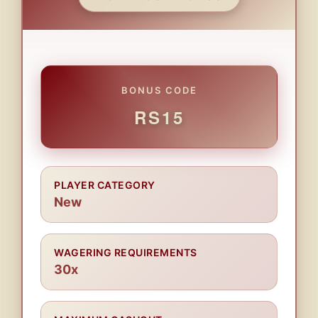
BONUS CODE
RS15
PLAYER CATEGORY
New
WAGERING REQUIREMENTS
30x