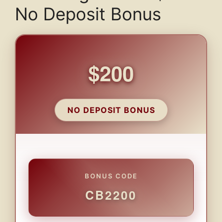
No Deposit Bonus
$200
NO DEPOSIT BONUS
BONUS CODE
CB2200