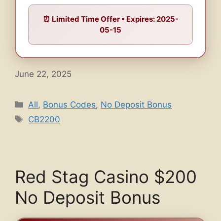
⏰ Limited Time Offer • Expires: 2025-
05-15
June 22, 2025
All
,
Bonus Codes
,
No Deposit Bonus
CB2200
Red Stag Casino $200
No Deposit Bonus