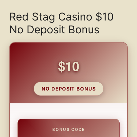
Red Stag Casino $10
No Deposit Bonus
$10
NO DEPOSIT BONUS
BONUS CODE