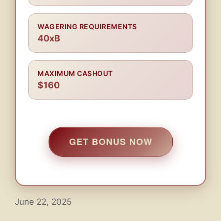
WAGERING REQUIREMENTS
40xB
MAXIMUM CASHOUT
$160
GET BONUS NOW
June 22, 2025