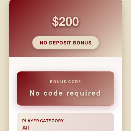
$200
NO DEPOSIT BONUS
BONUS CODE
No code required
PLAYER CATEGORY
All