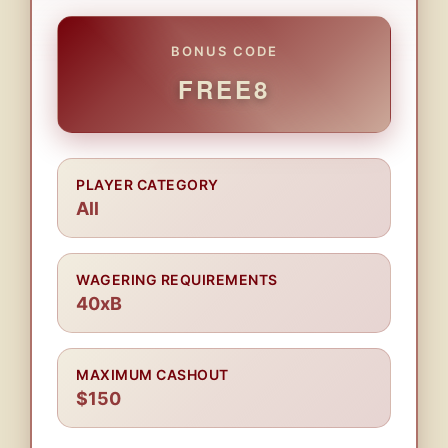
BONUS CODE
FREE8
PLAYER CATEGORY
All
WAGERING REQUIREMENTS
40xB
MAXIMUM CASHOUT
$150