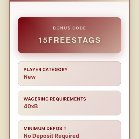
BONUS CODE
15FREESTAGS
PLAYER CATEGORY
New
WAGERING REQUIREMENTS
40xB
MINIMUM DEPOSIT
No Deposit Required