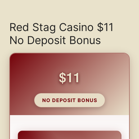
Red Stag Casino $11
No Deposit Bonus
$11
NO DEPOSIT BONUS