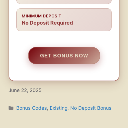
MINIMUM DEPOSIT
No Deposit Required
GET BONUS NOW
June 22, 2025
Bonus Codes
,
Existing
,
No Deposit Bonus