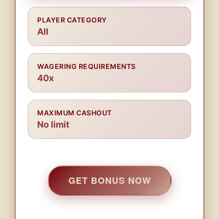
PLAYER CATEGORY
All
WAGERING REQUIREMENTS
40x
MAXIMUM CASHOUT
No limit
GET BONUS NOW