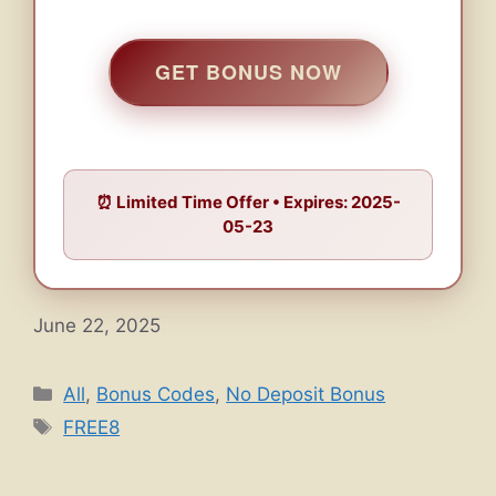
GET BONUS NOW
⏰ Limited Time Offer • Expires: 2025-
05-23
June 22, 2025
All
,
Bonus Codes
,
No Deposit Bonus
FREE8