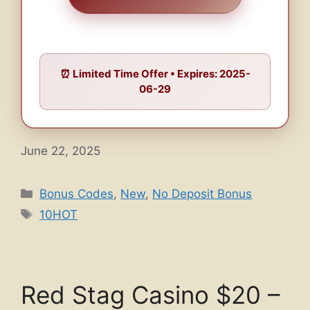
⏰ Limited Time Offer • Expires: 2025-
06-29
June 22, 2025
Bonus Codes
,
New
,
No Deposit Bonus
10HOT
Red Stag Casino $20 –