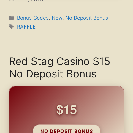
Bonus Codes
,
New
,
No Deposit Bonus
RAFFLE
Red Stag Casino $15
No Deposit Bonus
$15
NO DEPOSIT BONUS