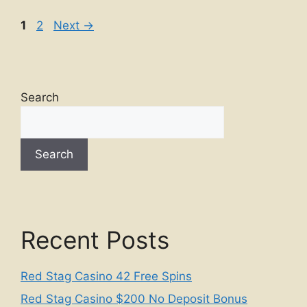
1
2
Next
→
Search
Search
Recent Posts
Red Stag Casino 42 Free Spins
Red Stag Casino $200 No Deposit Bonus