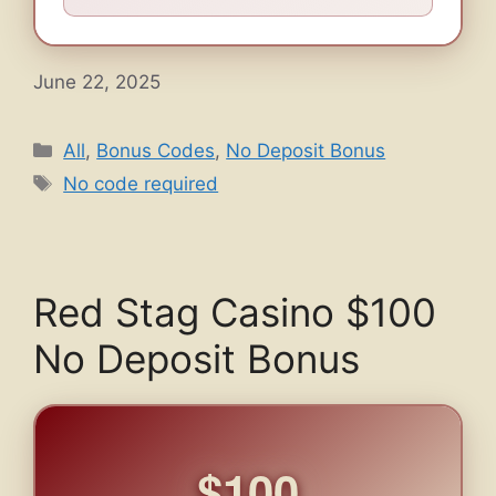
June 22, 2025
All
,
Bonus Codes
,
No Deposit Bonus
No code required
Red Stag Casino $100
No Deposit Bonus
$100