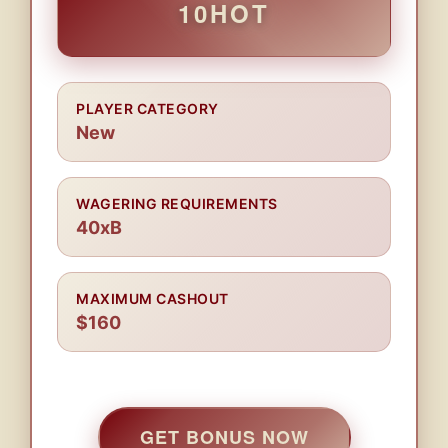
10HOT
PLAYER CATEGORY
New
WAGERING REQUIREMENTS
40xB
MAXIMUM CASHOUT
$160
GET BONUS NOW