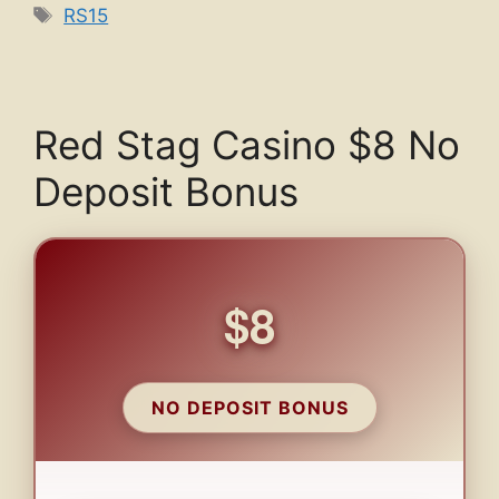
RS15
Red Stag Casino $8 No
Deposit Bonus
$8
NO DEPOSIT BONUS