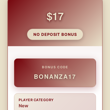
$17
NO DEPOSIT BONUS
BONUS CODE
BONANZA17
PLAYER CATEGORY
New