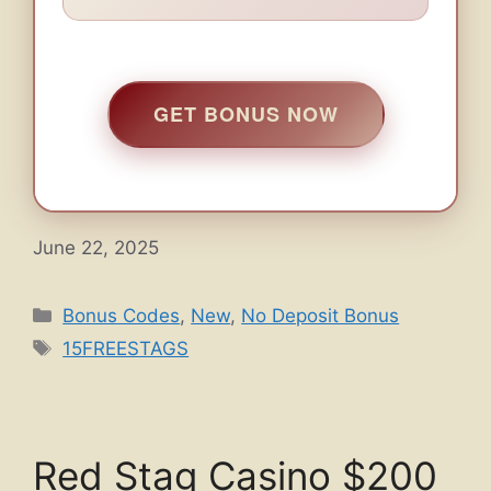
GET BONUS NOW
June 22, 2025
Bonus Codes
,
New
,
No Deposit Bonus
15FREESTAGS
Red Stag Casino $200