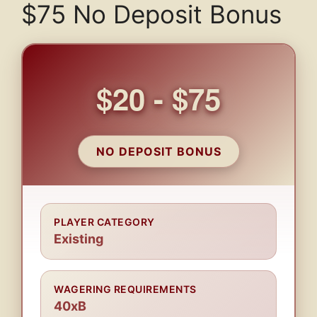
$75 No Deposit Bonus
$20 - $75
NO DEPOSIT BONUS
PLAYER CATEGORY
Existing
WAGERING REQUIREMENTS
40xB