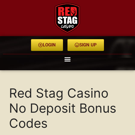
LOGIN
SIGN UP
Red Stag Casino
No Deposit Bonus
Codes