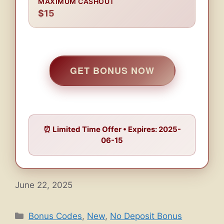
MAXIMUM CASHOUT
$15
GET BONUS NOW
⏰ Limited Time Offer • Expires: 2025-
06-15
June 22, 2025
Bonus Codes
,
New
,
No Deposit Bonus