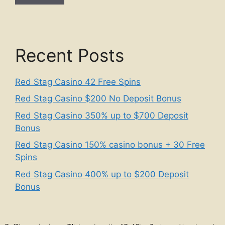
Recent Posts
Red Stag Casino 42 Free Spins
Red Stag Casino $200 No Deposit Bonus
Red Stag Casino 350% up to $700 Deposit
Bonus
Red Stag Casino 150% casino bonus + 30 Free
Spins
Red Stag Casino 400% up to $200 Deposit
Bonus