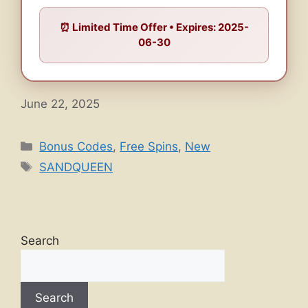
⏰ Limited Time Offer • Expires: 2025-
06-30
June 22, 2025
Bonus Codes
,
Free Spins
,
New
SANDQUEEN
Search
Search