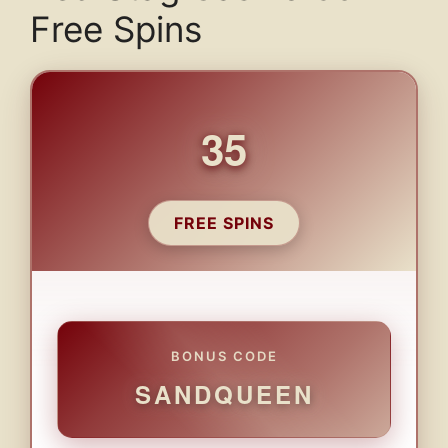
Free Spins
35
FREE SPINS
BONUS CODE
SANDQUEEN