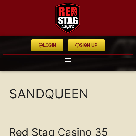
LOGIN
SIGN UP
SANDQUEEN
Red Stag Casino 35