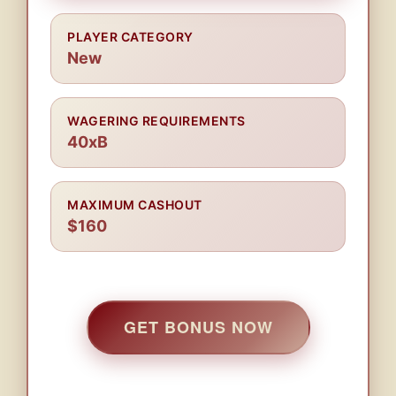
PLAYER CATEGORY
New
WAGERING REQUIREMENTS
40xB
MAXIMUM CASHOUT
$160
GET BONUS NOW