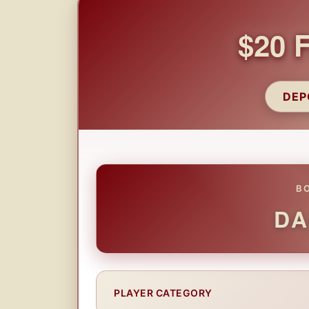
$20 
DEP
B
DA
PLAYER CATEGORY