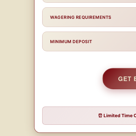
WAGERING REQUIREMENTS
MINIMUM DEPOSIT
GET 
⏰ Limited Time O