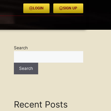
LOGIN
SIGN UP
Search
Search
Recent Posts