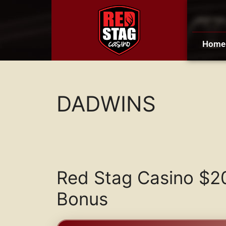
Home
DADWINS
Red Stag Casino $20
Bonus