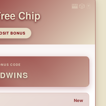
Free Chip
OSIT BONUS
ONUS CODE
DWINS
New