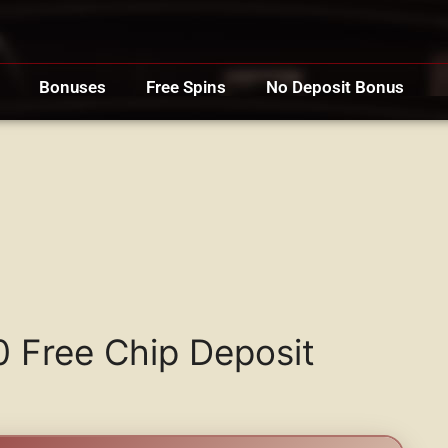
Bonuses
Free Spins
No Deposit Bonus
 Free Chip Deposit