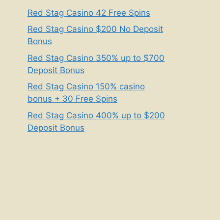
Red Stag Casino 42 Free Spins
Red Stag Casino $200 No Deposit
Bonus
Red Stag Casino 350% up to $700
Deposit Bonus
Red Stag Casino 150% casino
bonus + 30 Free Spins
Red Stag Casino 400% up to $200
Deposit Bonus