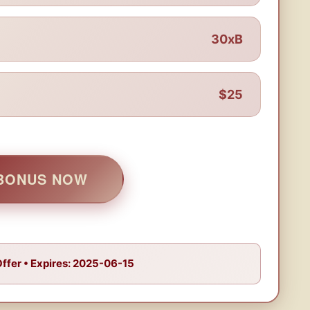
30xB
$25
BONUS NOW
ffer • Expires: 2025-06-15