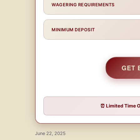
WAGERING REQUIREMENTS
MINIMUM DEPOSIT
GET 
⏰ Limited Time O
June 22, 2025