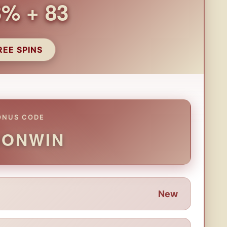
3% + 83
REE SPINS
ONUS CODE
SONWIN
New