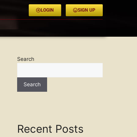
LOGIN
SIGN UP
Search
Search
Recent Posts