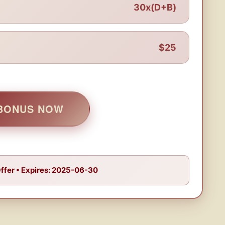
30x(D+B)
$25
BONUS NOW
ffer • Expires: 2025-06-30