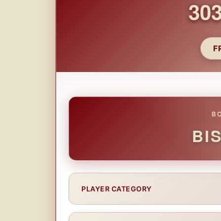
30
F
B
BI
PLAYER CATEGORY