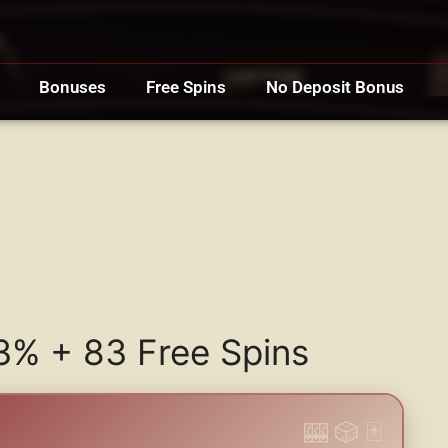
Bonuses
Free Spins
No Deposit Bonus
3% + 83 Free Spins