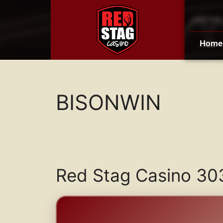
Home
BISONWIN
Red Stag Casino 30