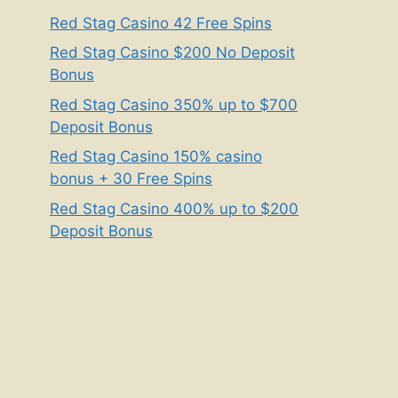
Red Stag Casino 42 Free Spins
Red Stag Casino $200 No Deposit
Bonus
Red Stag Casino 350% up to $700
Deposit Bonus
Red Stag Casino 150% casino
bonus + 30 Free Spins
Red Stag Casino 400% up to $200
Deposit Bonus