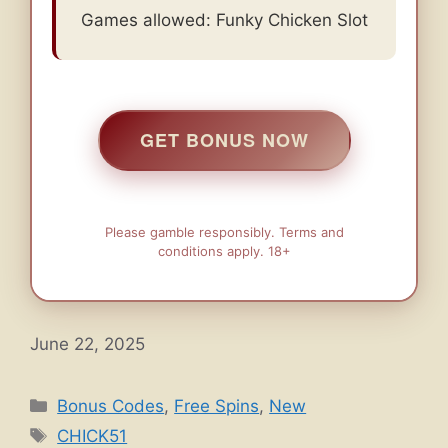
Games allowed: Funky Chicken Slot
GET BONUS NOW
Please gamble responsibly. Terms and
conditions apply. 18+
June 22, 2025
Bonus Codes
,
Free Spins
,
New
CHICK51