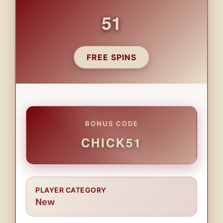
51
FREE SPINS
BONUS CODE
CHICK51
PLAYER CATEGORY
New