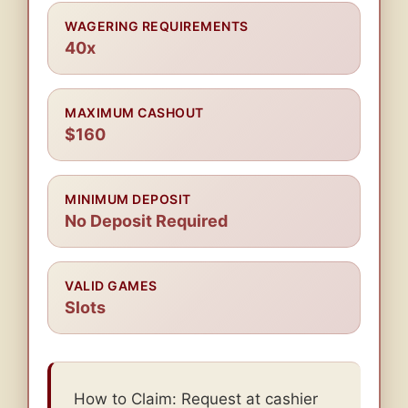
WAGERING REQUIREMENTS
40x
MAXIMUM CASHOUT
$160
MINIMUM DEPOSIT
No Deposit Required
VALID GAMES
Slots
How to Claim: Request at cashier