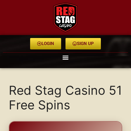
LOGIN
SIGN UP
Red Stag Casino 51
Free Spins