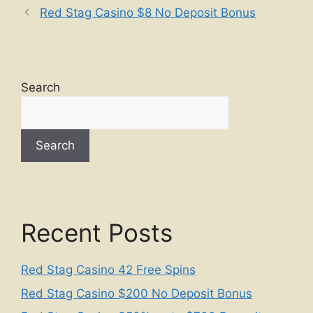
Red Stag Casino $8 No Deposit Bonus
Search
Search
Recent Posts
Red Stag Casino 42 Free Spins
Red Stag Casino $200 No Deposit Bonus