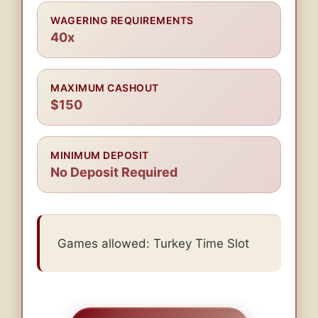
WAGERING REQUIREMENTS
40x
MAXIMUM CASHOUT
$150
MINIMUM DEPOSIT
No Deposit Required
Games allowed: Turkey Time Slot