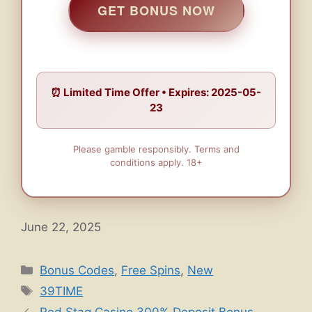
GET BONUS NOW
⏰ Limited Time Offer • Expires: 2025-05-
23
Please gamble responsibly. Terms and
conditions apply. 18+
June 22, 2025
Bonus Codes
,
Free Spins
,
New
39TIME