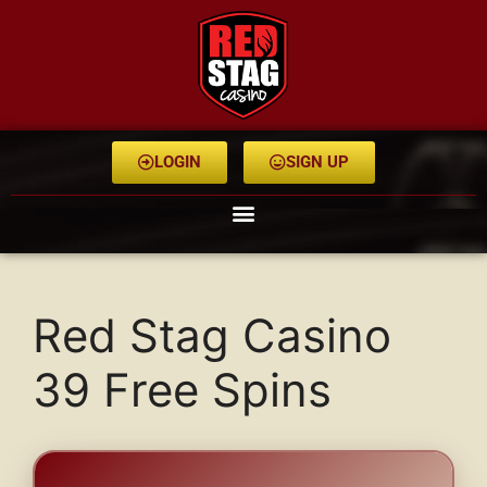
LOGIN
SIGN UP
Red Stag Casino
39 Free Spins