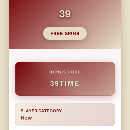
39
FREE SPINS
BONUS CODE
39TIME
PLAYER CATEGORY
New