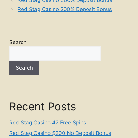
Red Stag Casino 300% Deposit Bonus
Red Stag Casino 200% Deposit Bonus
Search
Search
Recent Posts
Red Stag Casino 42 Free Spins
Red Stag Casino $200 No Deposit Bonus