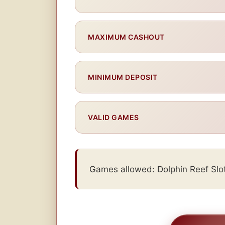
MAXIMUM CASHOUT
MINIMUM DEPOSIT
VALID GAMES
Games allowed: Dolphin Reef Slo