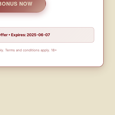
BONUS NOW
ffer • Expires: 2025-06-07
ly. Terms and conditions apply. 18+