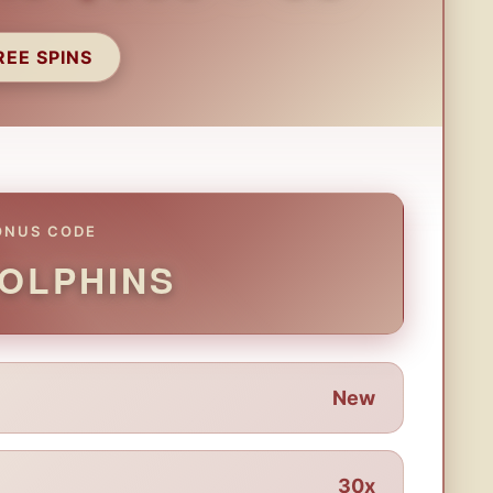
REE SPINS
ONUS CODE
OLPHINS
New
30x