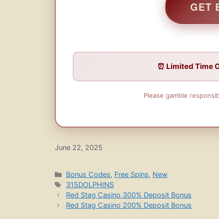
GET 
⏰ Limited Time O
Please gamble responsib
June 22, 2025
Bonus Codes
,
Free Spins
,
New
315DOLPHINS
Red Stag Casino 300% Deposit Bonus
Red Stag Casino 200% Deposit Bonus