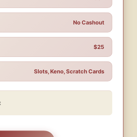
No Cashout
$25
Slots, Keno, Scratch Cards
t