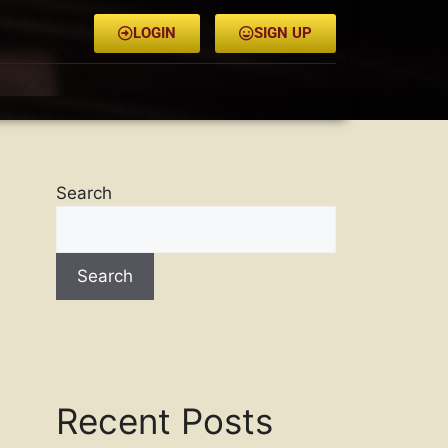
LOGIN
SIGN UP
Search
Search
Recent Posts