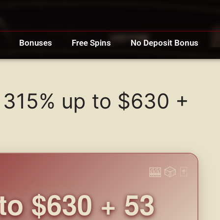
Bonuses
Free Spins
No Deposit Bonus
 315% up to $630 +
to $630 + 53