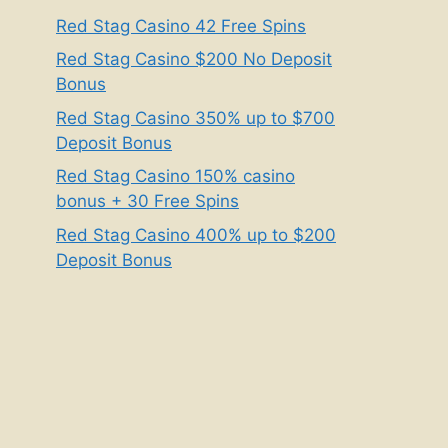
Red Stag Casino 42 Free Spins
Red Stag Casino $200 No Deposit
Bonus
Red Stag Casino 350% up to $700
Deposit Bonus
Red Stag Casino 150% casino
bonus + 30 Free Spins
Red Stag Casino 400% up to $200
Deposit Bonus