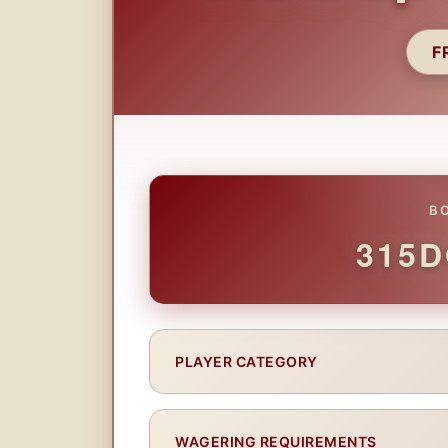
F
B
315D
PLAYER CATEGORY
WAGERING REQUIREMENTS