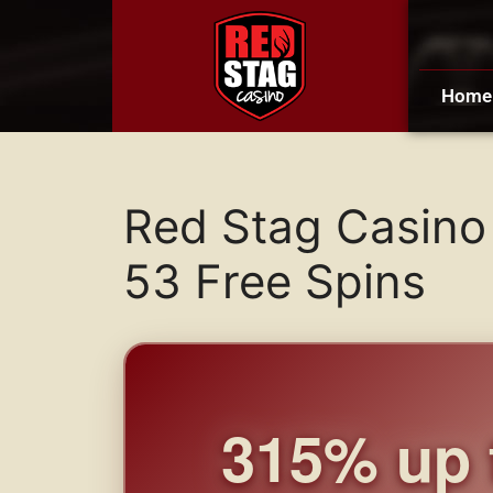
Home
Red Stag Casino
53 Free Spins
315% up 