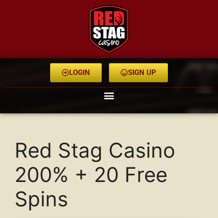
LOGIN
SIGN UP
Red Stag Casino
200% + 20 Free
Spins