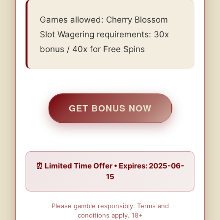
Games allowed: Cherry Blossom
Slot Wagering requirements: 30x
bonus / 40x for Free Spins
GET BONUS NOW
⏰ Limited Time Offer • Expires: 2025-06-
15
Please gamble responsibly. Terms and
conditions apply. 18+