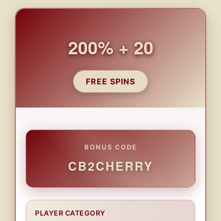
200% + 20
FREE SPINS
BONUS CODE
CB2CHERRY
PLAYER CATEGORY