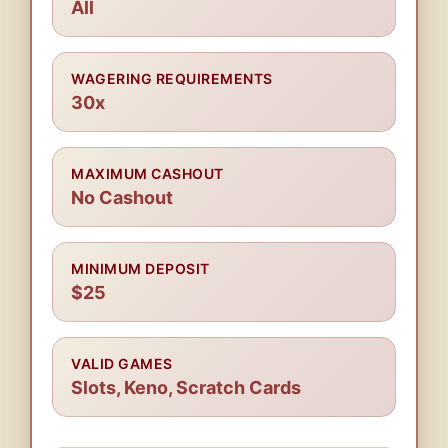
All
WAGERING REQUIREMENTS
30x
MAXIMUM CASHOUT
No Cashout
MINIMUM DEPOSIT
$25
VALID GAMES
Slots, Keno, Scratch Cards