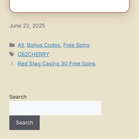
June 22, 2025
All
,
Bonus Codes
,
Free Spins
CB2CHERRY
Red Stag Casino 30 Free Spins
Search
Search