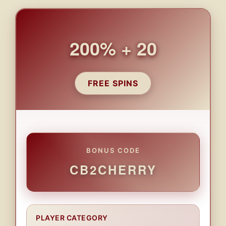
200% + 20
FREE SPINS
BONUS CODE
CB2CHERRY
PLAYER CATEGORY