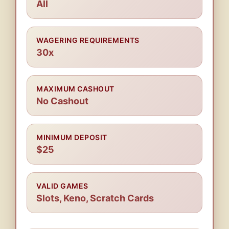
All
WAGERING REQUIREMENTS
30x
MAXIMUM CASHOUT
No Cashout
MINIMUM DEPOSIT
$25
VALID GAMES
Slots, Keno, Scratch Cards