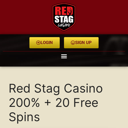
LOGIN
SIGN UP
Red Stag Casino
200% + 20 Free
Spins