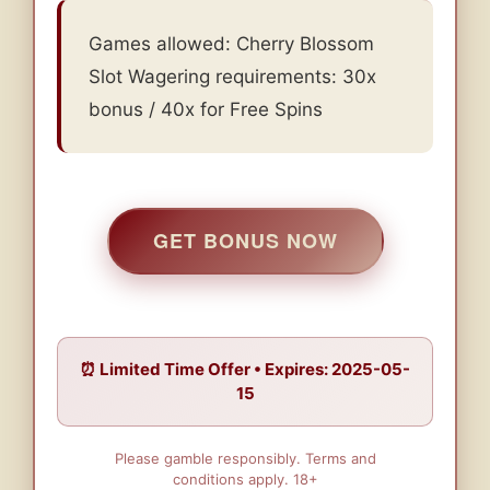
Games allowed: Cherry Blossom
Slot Wagering requirements: 30x
bonus / 40x for Free Spins
GET BONUS NOW
⏰ Limited Time Offer • Expires: 2025-05-
15
Please gamble responsibly. Terms and
conditions apply. 18+