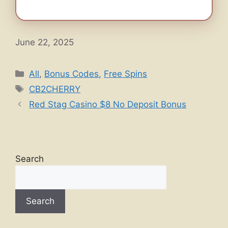
June 22, 2025
All
,
Bonus Codes
,
Free Spins
CB2CHERRY
Red Stag Casino $8 No Deposit Bonus
Search
Search